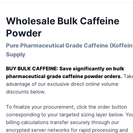
Wholesale Bulk Caffeine
Powder
Pure Pharmaceutical Grade Caffeine (Koffein
Supply
BUY BULK CAFFEINE: Save significantly on bulk
pharmaceutical grade caffeine powder orders.
Tak
advantage of our exclusive direct online volume
discounts below.
To finalize your procurement, click the order button
corresponding to your targeted sizing layer below. Yo
billing calculations transfer securely through our
encrypted server networks for rapid processing and