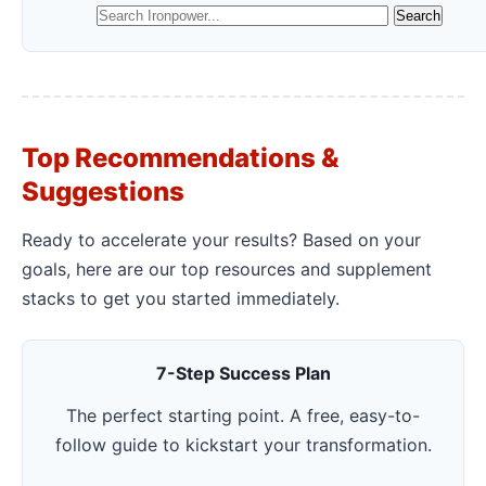
Top Recommendations &
Suggestions
Ready to accelerate your results? Based on your
goals, here are our top resources and supplement
stacks to get you started immediately.
7-Step Success Plan
The perfect starting point. A free, easy-to-
follow guide to kickstart your transformation.