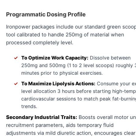
Programmatic Dosing Profile
Ironpower packages include our standard green scoo
tool calibrated to handle 250mg of material when
processed completely level.
To Optimize Work Capacity:
Dissolve between
250mg and 500mg (1 to 2 level scoops) roughly 
minutes prior to physical exercises.
To Maximize Lipolysis Actions:
Consume your e
level allocation 3 hours before starting high-tem
cardiovascular sessions to match peak fat-burnin
trends.
Secondary Industrial Traits:
Boosts overall motor un
recruitment parameters, aids temporary fluid
adjustments via mild diuretic action, encourages clear