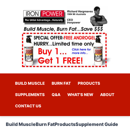
BUILD MUSCLE
BURN FAT
PRODUCTS
SUPPLEMENTS
Q&A
WHAT'S NEW
ABOUT
CONTACT US
Build Muscle
Burn Fat
Products
Supplement Guide