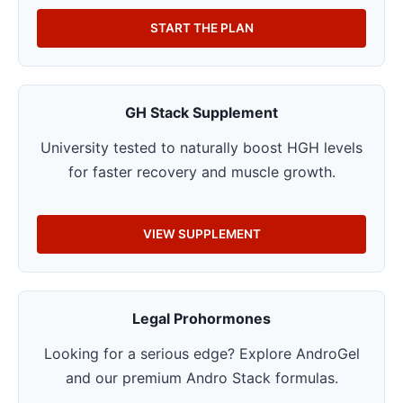
START THE PLAN
GH Stack Supplement
University tested to naturally boost HGH levels
for faster recovery and muscle growth.
VIEW SUPPLEMENT
Legal Prohormones
Looking for a serious edge? Explore AndroGel
and our premium Andro Stack formulas.