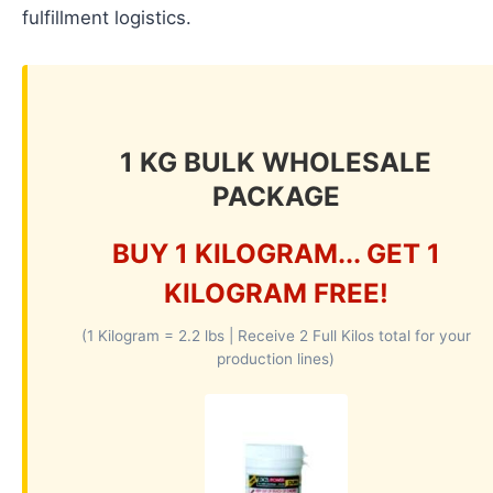
fulfillment logistics.
1 KG BULK WHOLESALE
PACKAGE
BUY 1 KILOGRAM... GET 1
KILOGRAM FREE!
(1 Kilogram = 2.2 lbs | Receive 2 Full Kilos total for your
production lines)