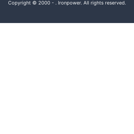
Copyright © 2000 -
. Ironpower. All rights reserved.