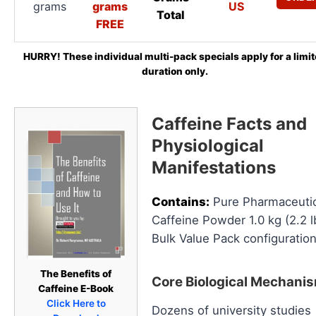
grams
grams
US
Total
FREE
HURRY! These individual multi-pack specials apply for a limi
duration only.
Caffeine Facts and
Physiological
Manifestations
Contains:
Pure Pharmaceutic
Caffeine Powder 1.0 kg (2.2 l
Bulk Value Pack configuration
The Benefits of
Core Biological Mechani
Caffeine E-Book
Click Here to
Dozens of university studies