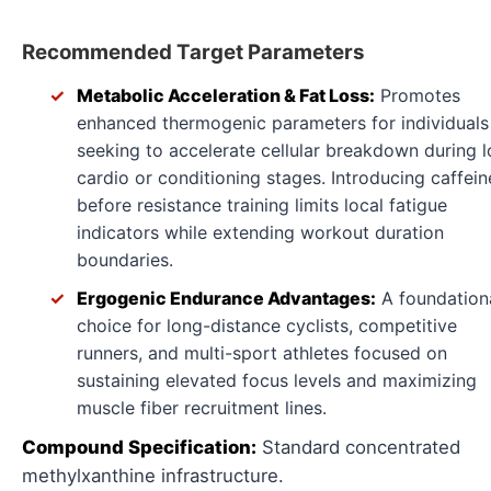
Recommended Target Parameters
Metabolic Acceleration & Fat Loss:
Promotes
enhanced thermogenic parameters for individuals
seeking to accelerate cellular breakdown during 
cardio or conditioning stages. Introducing caffein
before resistance training limits local fatigue
indicators while extending workout duration
boundaries.
Ergogenic Endurance Advantages:
A foundation
choice for long-distance cyclists, competitive
runners, and multi-sport athletes focused on
sustaining elevated focus levels and maximizing
muscle fiber recruitment lines.
Compound Specification:
Standard concentrated
methylxanthine infrastructure.