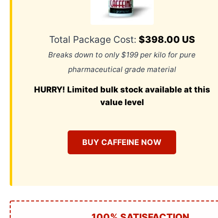
Total Package Cost:
$398.00 US
Breaks down to only $199 per kilo for pure
pharmaceutical grade material
HURRY! Limited bulk stock available at this
value level
BUY CAFFEINE NOW
100% SATISFACTION