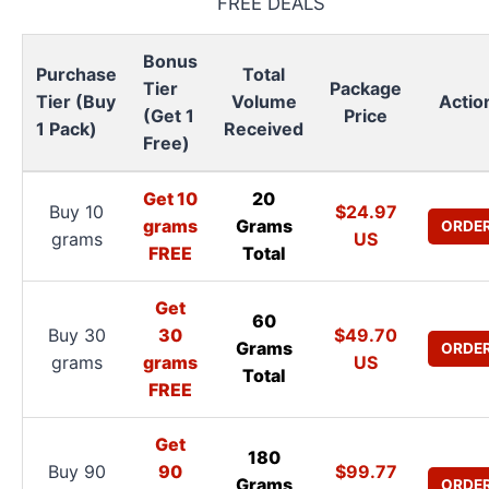
FREE DEALS
Bonus
Purchase
Total
Tier
Package
Tier (Buy
Volume
Actio
(Get 1
Price
1 Pack)
Received
Free)
Get 10
20
Buy 10
$24.97
grams
Grams
ORDE
grams
US
FREE
Total
Get
60
Buy 30
30
$49.70
Grams
ORDE
grams
grams
US
Total
FREE
Get
180
Buy 90
90
$99.77
Grams
ORDE