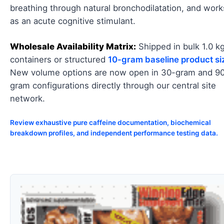
breathing through natural bronchodilatation, and work
as an acute cognitive stimulant.
Wholesale Availability Matrix:
Shipped in bulk 1.0 k
containers or structured
10-gram baseline product si
New volume options are now open in 30-gram and 9
gram configurations directly through our central site
network.
Review exhaustive pure caffeine documentation, biochemical
breakdown profiles, and independent performance testing data.