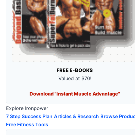
FREE E-BOOKS
Valued at $70!
Download "Instant Muscle Advantage"
Explore Ironpower
7 Step Success Plan
Articles & Research
Browse Produc
Free Fitness Tools