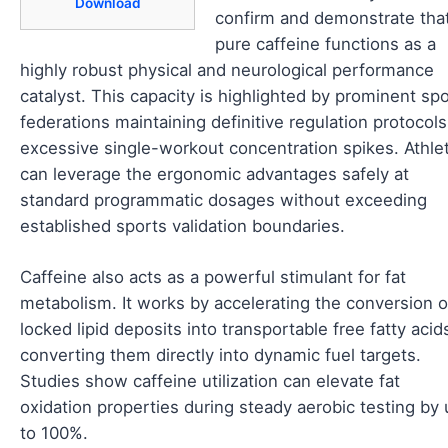
Download
confirm and demonstrate tha
pure caffeine functions as a
highly robust physical and neurological performance
catalyst. This capacity is highlighted by prominent sp
federations maintaining definitive regulation protocol
excessive single-workout concentration spikes. Athle
can leverage the ergonomic advantages safely at
standard programmatic dosages without exceeding
established sports validation boundaries.
Caffeine also acts as a powerful stimulant for fat
metabolism. It works by accelerating the conversion o
locked lipid deposits into transportable free fatty acid
converting them directly into dynamic fuel targets.
Studies show caffeine utilization can elevate fat
oxidation properties during steady aerobic testing by
to 100%.