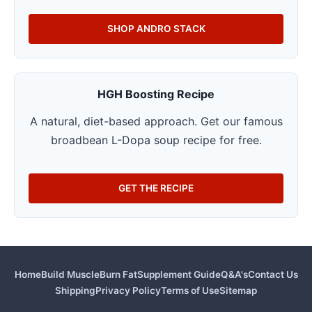
SHOP ANDRO STACK
HGH Boosting Recipe
A natural, diet-based approach. Get our famous
broadbean L-Dopa soup recipe for free.
GET THE RECIPE
Home
Build Muscle
Burn Fat
Supplement Guide
Q&A's
Contact Us
Shipping
Privacy Policy
Terms of Use
Sitemap