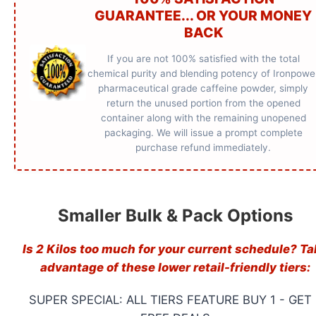
GUARANTEE... OR YOUR MONEY
BACK
If you are not 100% satisfied with the total
chemical purity and blending potency of Ironpowe
pharmaceutical grade caffeine powder, simply
return the unused portion from the opened
container along with the remaining unopened
packaging. We will issue a prompt complete
purchase refund immediately.
Smaller Bulk & Pack Options
Is 2 Kilos too much for your current schedule? Ta
advantage of these lower retail-friendly tiers:
SUPER SPECIAL: ALL TIERS FEATURE BUY 1 - GET 